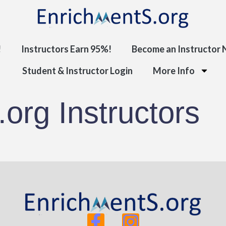
!
Instructors Earn 95%!
Become an Instructor
Student & Instructor Login
More Info
org Instructors