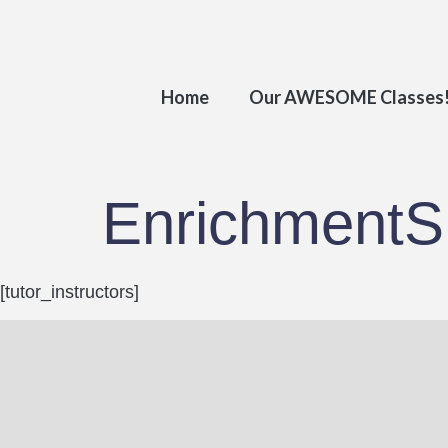
Home
Our AWESOME Classes
EnrichmentS.
[tutor_instructors]