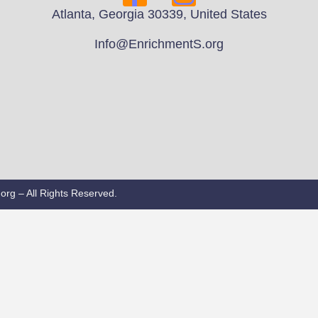
Atlanta, Georgia 30339, United States
Info@EnrichmentS.org
rg – All Rights Reserved.