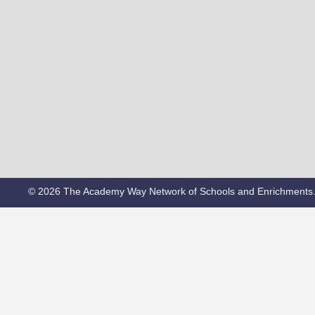
© 2026 The Academy Way Network of Schools and Enrichments.o