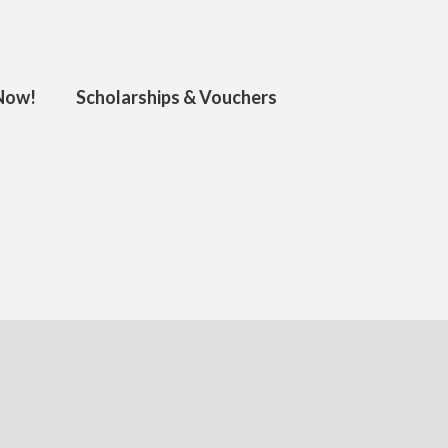
 Now!
Scholarships & Vouchers