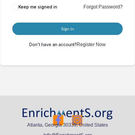
Keep me signed in
Forgot Password?
Sign In
Don't have an account?
Register Now
Atlanta, Georgia 30339, United States