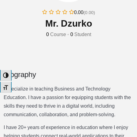
0.00
(0.00)
Mr. Dzurko
0
Course
•
0
Student
Biography
Toggle High Contrast
Toggle Font size
I specialize in teaching Business and Technology
Education. I have a passion for equipping students with the
skills they need to thrive in a digital world, including
communication, collaboration, and problem-solving.
I have 20+ years of experience in education where I enjoy
helping students connect real-world applications to their