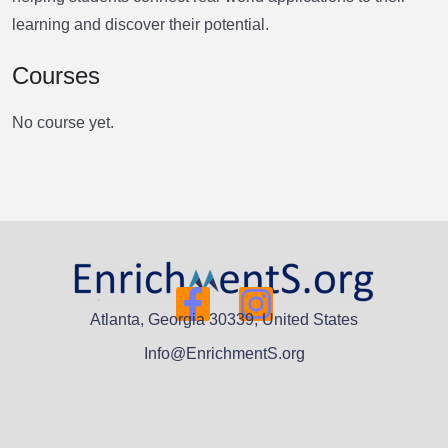
learning and discover their potential.
Courses
No course yet.
Atlanta, Georgia 30339, United States
Info@EnrichmentS.org