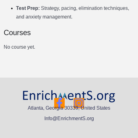
Test Prep:
Strategy, pacing, elimination techniques,
and anxiety management.
Courses
No course yet.
Atlanta, Georgia 30339, United States
Info@EnrichmentS.org