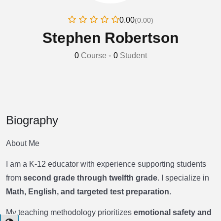
0.00
(0.00)
Stephen Robertson
0
Course
•
0
Student
Biography
About Me
I am a K-12 educator with experience supporting students
from
second grade through twelfth grade
. I specialize in
Math, English, and targeted test preparation
.
My teaching methodology prioritizes
emotional safety and