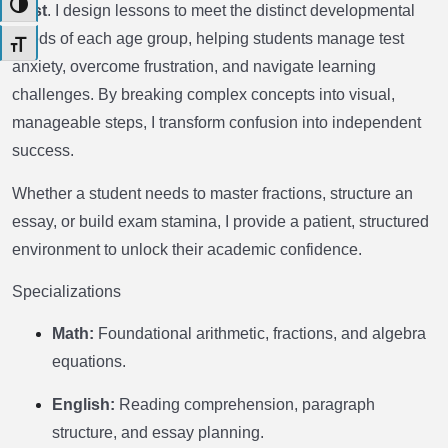
Toggle High Contrast
trust
. I design lessons to meet the distinct developmental
needs of each age group, helping students manage test
Toggle Font size
anxiety, overcome frustration, and navigate learning
challenges. By breaking complex concepts into visual,
manageable steps, I transform confusion into independent
success.
Whether a student needs to master fractions, structure an
essay, or build exam stamina, I provide a patient, structured
environment to unlock their academic confidence.
Specializations
Math:
Foundational arithmetic, fractions, and algebra
equations.
English:
Reading comprehension, paragraph
structure, and essay planning.