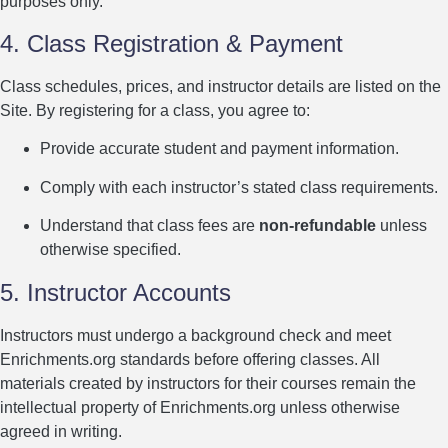
purposes only.
4. Class Registration & Payment
Class schedules, prices, and instructor details are listed on the
Site. By registering for a class, you agree to:
Provide accurate student and payment information.
Comply with each instructor’s stated class requirements.
Understand that class fees are
non-refundable
unless
otherwise specified.
5. Instructor Accounts
Instructors must undergo a background check and meet
Enrichments.org standards before offering classes. All
materials created by instructors for their courses remain the
intellectual property of Enrichments.org unless otherwise
agreed in writing.