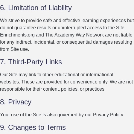
6. Limitation of Liability
We strive to provide safe and effective learning experiences but
do not guarantee results or uninterrupted access to the Site.
Enrichments.org and The Academy Way Network are not liable
for any indirect, incidental, or consequential damages resulting
from Site use.
7. Third-Party Links
Our Site may link to other educational or informational
websites. These are provided for convenience only. We are not
responsible for their content, policies, or practices.
8. Privacy
Your use of the Site is also governed by our
Privacy Policy
.
9. Changes to Terms