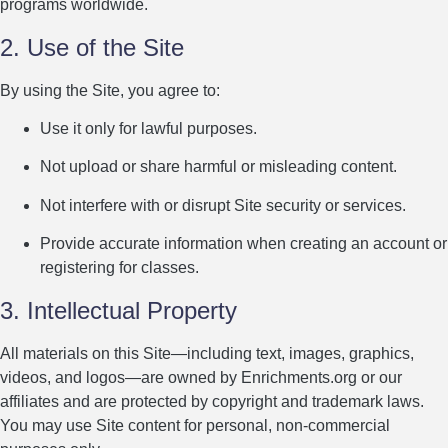
programs worldwide.
2. Use of the Site
By using the Site, you agree to:
Use it only for lawful purposes.
Not upload or share harmful or misleading content.
Not interfere with or disrupt Site security or services.
Provide accurate information when creating an account or
registering for classes.
3. Intellectual Property
All materials on this Site—including text, images, graphics,
videos, and logos—are owned by Enrichments.org or our
affiliates and are protected by copyright and trademark laws.
You may use Site content for personal, non-commercial