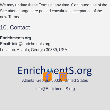
We may update these Terms at any time. Continued use of the
Site after changes are posted constitutes acceptance of the
new Terms.
10. Contact
Enrichments.org
Email:
info@enrichments.org
Location: Atlanta, Georgia 30339, USA
Atlanta, Georgia 30339, United States
Info@EnrichmentS.org