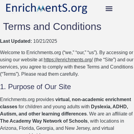
Our AWESOME Classes!
Instructors Earn 95%!
Become an Instructor Now!
Scholarships & Vouchers
Student & Instructor Login
Terms and Conditions
Last Updated:
10/21/2025
Welcome to Enrichments.org (“we,” “our,” “us”). By accessing or
using our website at
https://enrichments.org/
(the “Site”) and our
services, you agree to comply with these Terms and Conditions
(“Terms”). Please read them carefully.
1. Purpose of Our Site
Enrichments.org provides
virtual, non-academic enrichment
classes
for children and young adults with
Dyslexia, ADHD,
Autism, and other learning differences
. We are an affiliate of
The Academy Way Network of Schools
, with locations in
Arizona, Florida, Georgia, and New Jersey, and virtual