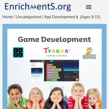
Home
/
Uncategorized
/ App Development📱 (Ages 9-15)
Our AWESOME Classes!
Instructors Earn 95%!
Become an Instructor Now!
Scholarships & Vouchers
Student & Instructor Login