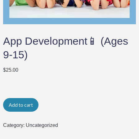
App Development📱 (Ages
9-15)
$
25.00
Add to cart
Category:
Uncategorized