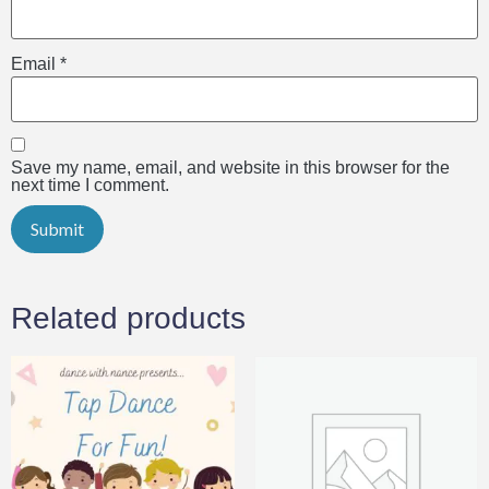
Email
*
Save my name, email, and website in this browser for the
next time I comment.
Related products