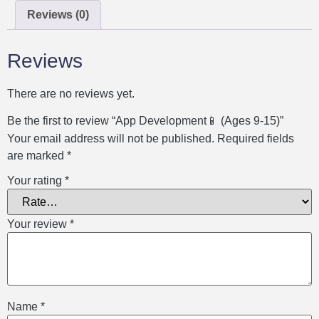
Reviews (0)
Reviews
There are no reviews yet.
Be the first to review “App Development📱 (Ages 9-15)”
Your email address will not be published.
Required fields
are marked
*
Your rating
*
Your review
*
Name
*