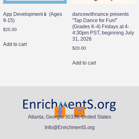
App Development📱 (Ages
dancewithnance presents
9-15)
“Tap Dance for Fun!”
(Grades K-4) Fridays at 4-
$
25.00
4:30pm PST, beginning July
31, 2026
Add to cart
$
20.00
Add to cart
Atlanta, Georgia 30339, United States
Info@EnrichmentS.org