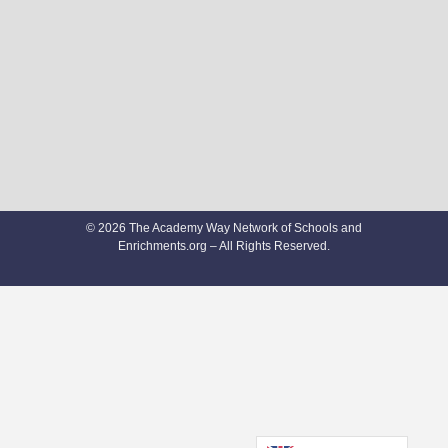
© 2026 The Academy Way Network of Schools and
Enrichments.org – All Rights Reserved.