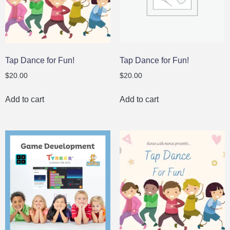
Tap Dance for Fun!
Tap Dance for Fun!
$
20.00
$
20.00
Add to cart
Add to cart